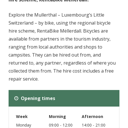
Explore the Mullerthal – Luxembourg’s Little
Switzerland – by bike, using the regional bicycle
hire scheme, RentaBike Mëllerdall. Bicycles are
available from partners in the tourism industry,
ranging from local authorities and shops to
campsites. They can be hired out from, and
returned to, any partner, regardless of where you
collected them from. The hire cost includes a free
repair service.
Opening times
Week
Morning
Afternoon
Monday
09:00 - 12:00
14:00 - 21:00