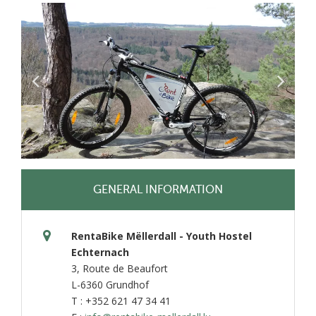
GENERAL INFORMATION
RentaBike Mëllerdall - Youth Hostel
Echternach
3, Route de Beaufort
L-6360 Grundhof
T : +352 621 47 34 41