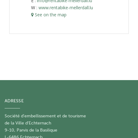
E :
info@rentabike-mellerdall.lu
W :
www.rentabike-mellerdall.lu
See on the map
ADRESSE
Société d'embellissement et de tourisme
​de la Ville d'Echternach
9-10, Parvis de la Basilique
L-6486 Echternach