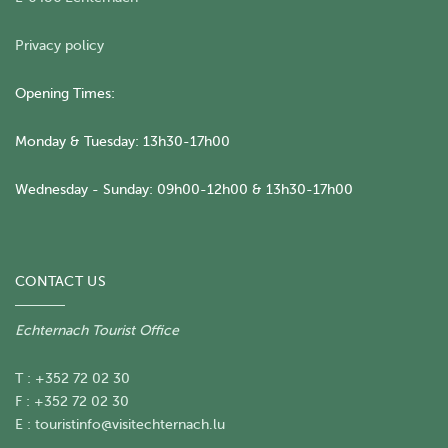
Privacy policy
Opening Times:
Monday & Tuesday: 13h30-17h00
Wednesday - Sunday: 09h00-12h00 & 13h30-17h00
CONTACT US
Echternach Tourist Office
T : +352 72 02 30
F : +352 72 02 30
E :
touristinfo@visitechternach.lu