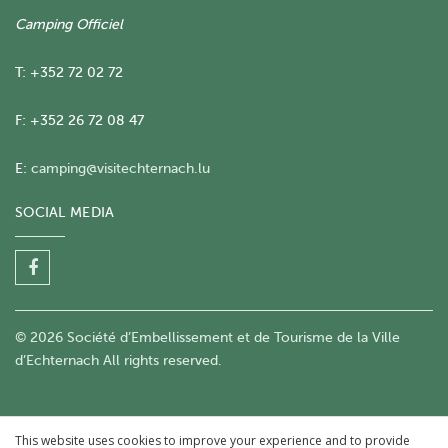
Camping Officiel
T: +352 72 02 72
F: +352 26 72 08 47
E:
camping@visitechternach.lu
SOCIAL MEDIA
© 2026 Société d’Embellissement et de Tourisme de la Ville
d’Echternach All rights reserved.
This website uses cookies to improve your experience and to provide