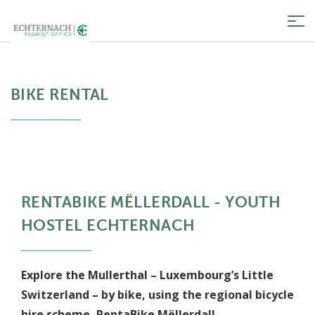
Tog
nav
BIKE RENTAL
RENTABIKE MËLLERDALL - YOUTH
HOSTEL ECHTERNACH
Explore the Mullerthal – Luxembourg’s Little
Switzerland – by bike, using the regional bicycle
hire scheme, RentaBike Mëllerdall.