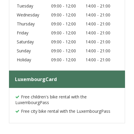
Tuesday
09:00 - 12:00
14:00 - 21:00
Wednesday
09:00 - 12:00
14:00 - 21:00
Thursday
09:00 - 12:00
14:00 - 21:00
Friday
09:00 - 12:00
14:00 - 21:00
Saturday
09:00 - 12:00
14:00 - 21:00
Sunday
09:00 - 12:00
14:00 - 21:00
Holiday
09:00 - 12:00
14:00 - 21:00
LuxembourgCard
Free children's bike rental with the
LuxembourgPass
Free city bike rental with the LuxembourgPass