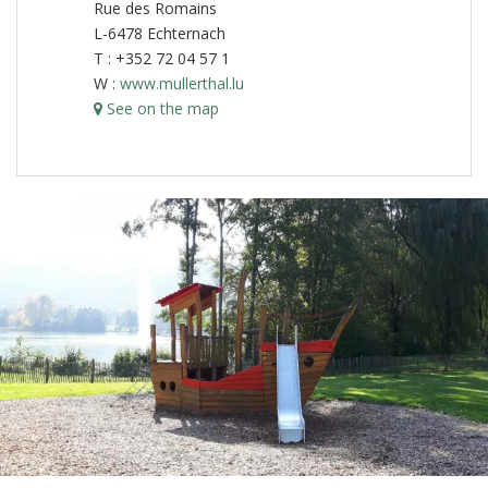
Rue des Romains
L-6478 Echternach
T : +352 72 04 57 1
W :
www.mullerthal.lu
See on the map