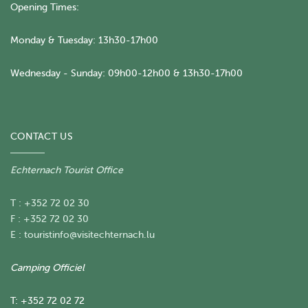
Opening Times:
Monday & Tuesday: 13h30-17h00
Wednesday - Sunday: 09h00-12h00 & 13h30-17h00
CONTACT US
Echternach Tourist Office
T : +352 72 02 30
F : +352 72 02 30
E :
touristinfo@visitechternach.lu
Camping Officiel
T: +352 72 02 72