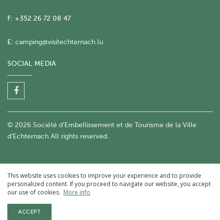
F: +352 26 72 08 47
E:
camping@visitechternach.lu
SOCIAL MEDIA
© 2026 Société d’Embellissement et de Tourisme de la Ville
d’Echternach All rights reserved.
This website uses cookies to improve your experience and to provide
personalized content. If you proceed to navigate our website, you accept
our use of cookies.
More info
ACCEPT