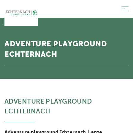
Tog
nav
ADVENTURE PLAYGROUND
ECHTERNACH
ADVENTURE PLAYGROUND
ECHTERNACH
Adventure playground Echternach. Large