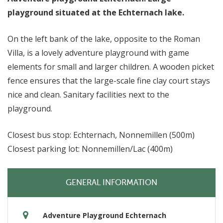
playground situated at the Echternach lake.
On the left bank of the lake, opposite to the Roman
Villa, is a lovely adventure playground with game
elements for small and larger children. A wooden picket
fence ensures that the large-scale fine clay court stays
nice and clean. Sanitary facilities next to the
playground.
Closest bus stop: Echternach, Nonnemillen (500m)
Closest parking lot: Nonnemillen/Lac (400m)
GENERAL INFORMATION
Adventure Playground Echternach