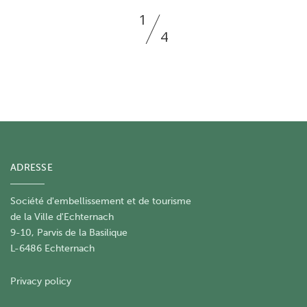
1
4
ADRESSE
Société d'embellissement et de tourisme
​de la Ville d'Echternach
9-10, Parvis de la Basilique
L-6486 Echternach
Privacy policy