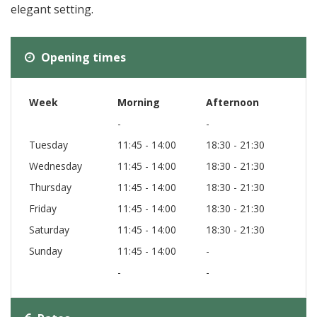
elegant setting.
Opening times
Week
Morning
Afternoon
-
-
Tuesday
11:45 - 14:00
18:30 - 21:30
Wednesday
11:45 - 14:00
18:30 - 21:30
Thursday
11:45 - 14:00
18:30 - 21:30
Friday
11:45 - 14:00
18:30 - 21:30
Saturday
11:45 - 14:00
18:30 - 21:30
Sunday
11:45 - 14:00
-
-
-