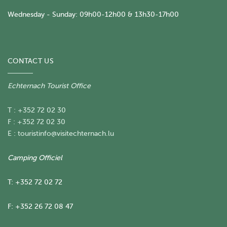
Wednesday - Sunday: 09h00-12h00 & 13h30-17h00
CONTACT US
Echternach Tourist Office
T : +352 72 02 30
F : +352 72 02 30
E :
touristinfo@visitechternach.lu
Camping Officiel
T: +352 72 02 72
F: +352 26 72 08 47