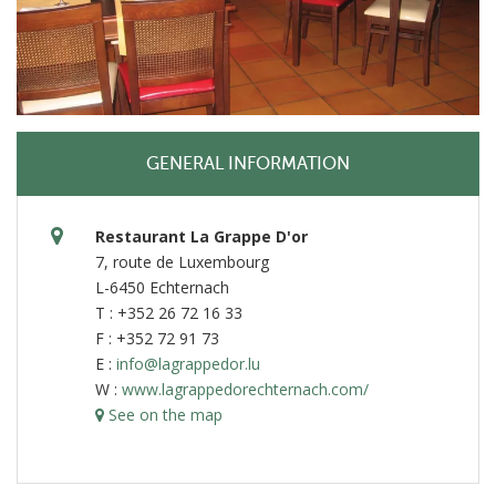
GENERAL INFORMATION
Restaurant La Grappe D'or
7, route de Luxembourg
L-6450 Echternach
T : +352 26 72 16 33
F : +352 72 91 73
E :
info@lagrappedor.lu
W :
www.lagrappedorechternach.com/
See on the map