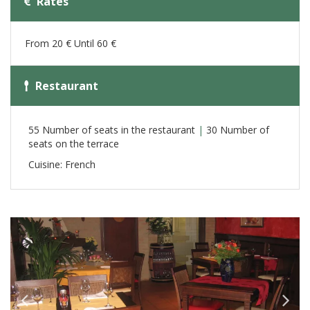
Rates
From 20 € Until 60 €
Restaurant
55 Number of seats in the restaurant
|
30 Number of
seats on the terrace
Cuisine: French