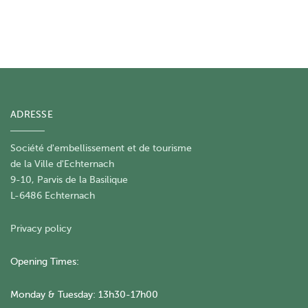
ADRESSE
Société d'embellissement et de tourisme
​de la Ville d'Echternach
9-10, Parvis de la Basilique
L-6486 Echternach
Privacy policy
Opening Times:
Monday & Tuesday: 13h30-17h00