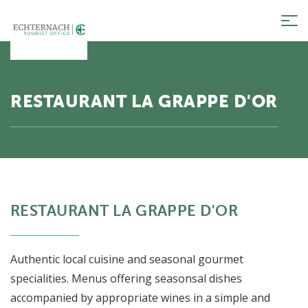
Tog
nav
RESTAURANT LA GRAPPE D'OR
RESTAURANT LA GRAPPE D'OR
Authentic local cuisine and seasonal gourmet
specialities. Menus offering seasonsal dishes
accompanied by appropriate wines in a simple and